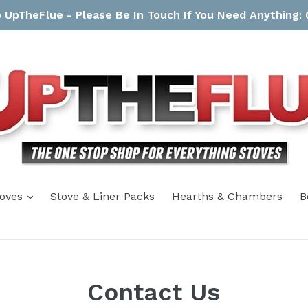
UpTheFlue - Please Be In Touch If You Need Anything:
expand
toves
Stove & Liner Packs
Hearths & Chambers
B
Contact Us