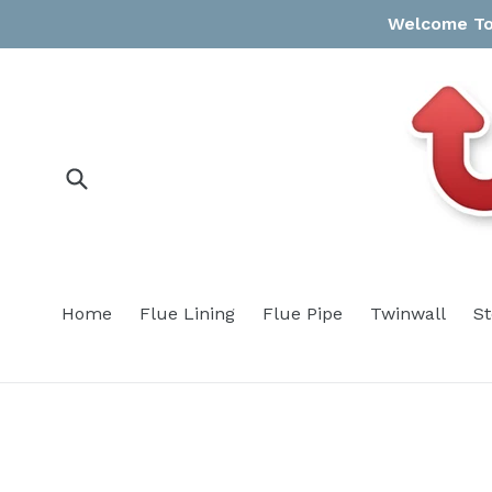
Skip
Welcome To 
to
content
Submit
Home
Flue Lining
Flue Pipe
Twinwall
S