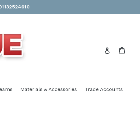
 01132524610
Cart
Cart
Log in
eams
Materials & Accessories
Trade Accounts