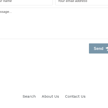
Search
About Us
Contact Us