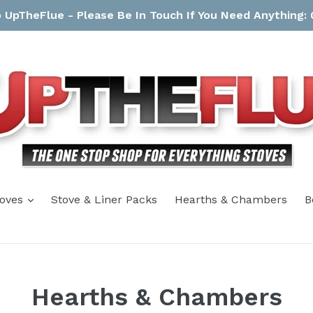
UpTheFlue - Please Be In Touch If You Need Anything:
expand
toves
Stove & Liner Packs
Hearths & Chambers
B
Hearths & Chambers