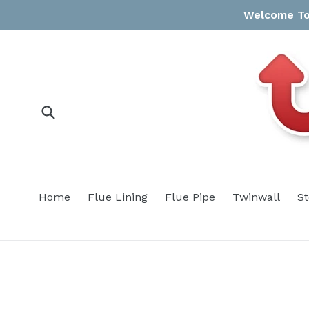
Skip
Welcome To 
to
content
Submit
Home
Flue Lining
Flue Pipe
Twinwall
S