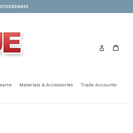
 01132524610
Cart
Cart
Log in
eams
Materials & Accessories
Trade Accounts