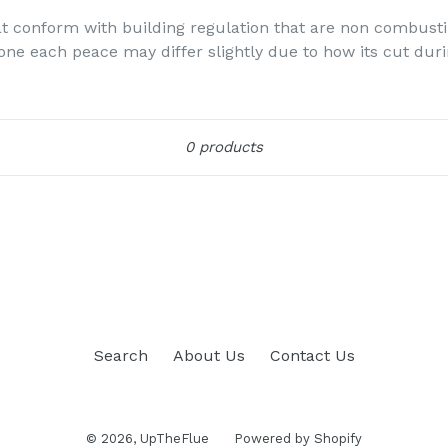
hat conform with building regulation that are non combusti
tone each peace may differ slightly due to how its cut dur
Sort
0 products
Search
About Us
Contact Us
© 2026,
UpTheFlue
Powered by Shopify