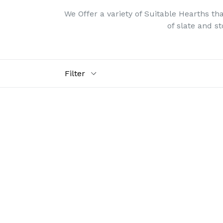
We Offer a variety of Suitable Hearths t
of slate and s
Filter