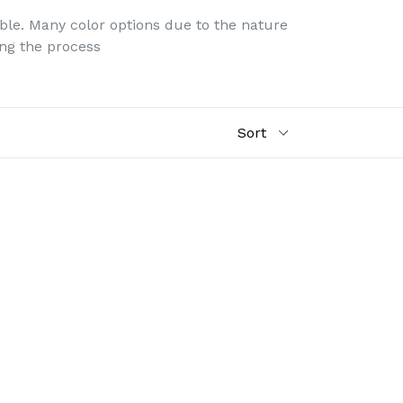
ble. Many color options due to the nature
ing the process