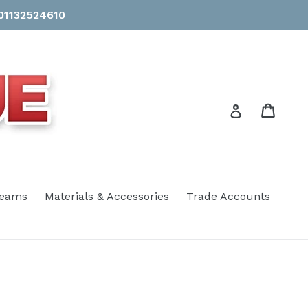
 01132524610
Cart
Cart
Log in
eams
Materials & Accessories
Trade Accounts