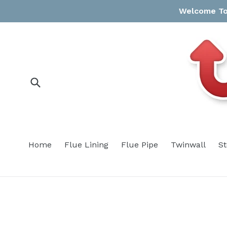
Skip
Welcome To 
to
content
Submit
Home
Flue Lining
Flue Pipe
Twinwall
S