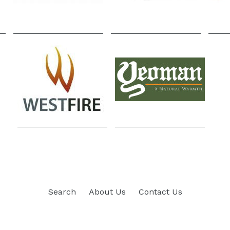
Search
About Us
Contact Us