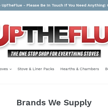
UpTheFlue - Please Be In Touch If You Need Anything:
expand
toves
Stove & Liner Packs
Hearths & Chambers
B
Brands We Supply